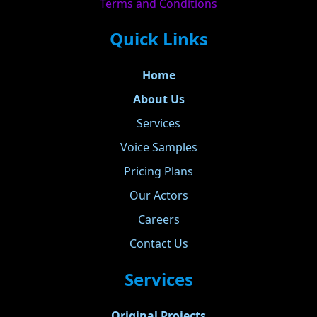
Terms and Conditions
Quick Links
Home
About Us
Services
Voice Samples
Pricing Plans
Our Actors
Careers
Contact Us
Services
Original Projects