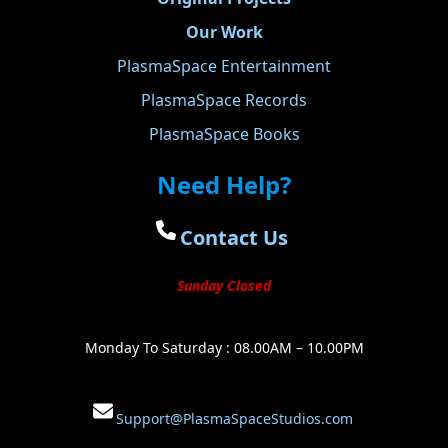
Our Work
PlasmaSpace Entertainment
PlasmaSpace Records
PlasmaSpace Books
Need Help?
Contact Us
Sunday Closed
Monday To Saturday : 08.00AM – 10.00PM
Support@PlasmaSpaceStudios.com