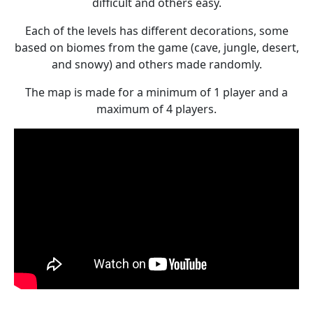
difficult and others easy.
Each of the levels has different decorations, some
based on biomes from the game (cave, jungle, desert,
and snowy) and others made randomly.
The map is made for a minimum of 1 player and a
maximum of 4 players.