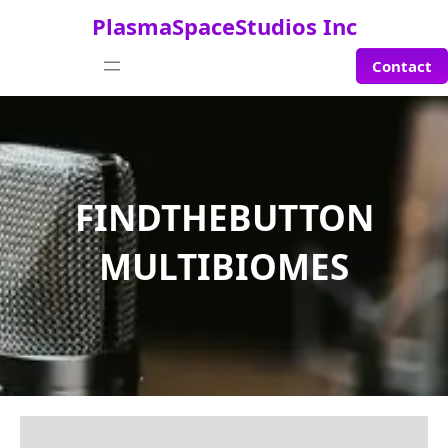
Saltar
PlasmaSpaceStudios Inc
al
contenido
Contact
FINDTHEBUTTON
MULTIBIOMES