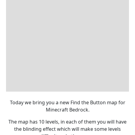
Today we bring you a new Find the Button map for
Minecraft Bedrock.
The map has 10 levels, in each of them you will have
the blinding effect which will make some levels