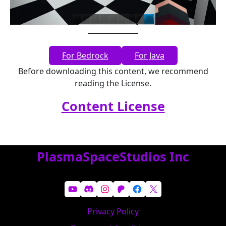
For Bedrock
For Java
Before downloading this content, we recommend
reading the License.
Content License
PlasmaSpaceStudios Inc
YouTube
Discord
Instagram
Patreon
Facebook
X
Privacy Policy