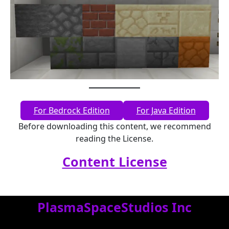
For Bedrock Edition
For Java Edition
Before downloading this content, we recommend
reading the License.
Content License
PlasmaSpaceStudios Inc