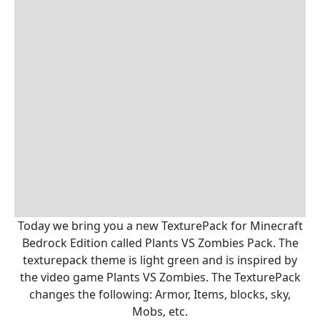
Today we bring you a new TexturePack for Minecraft
Bedrock Edition called Plants VS Zombies Pack. The
texturepack theme is light green and is inspired by
the video game Plants VS Zombies. The TexturePack
changes the following: Armor, Items, blocks, sky,
Mobs, etc.