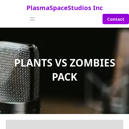
Saltar
PlasmaSpaceStudios Inc
al
contenido
Contact
PLANTS VS ZOMBIES
PACK