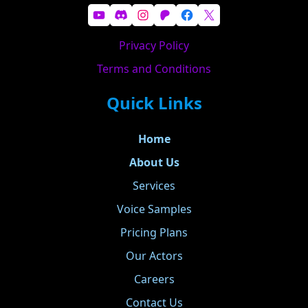
YouTube
Discord
Instagram
Patreon
Facebook
X
Privacy Policy
Terms and Conditions
Quick Links
Home
About Us
Services
Voice Samples
Pricing Plans
Our Actors
Careers
Contact Us