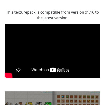
This texturepack is compatible from version x1.16 to
the latest version.