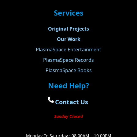
Services
Original Projects
Our Work
PlasmaSpace Entertainment
PlasmaSpace Records
PlasmaSpace Books
Need Help?
Contact Us
Sunday Closed
Monday To Saturday : 08.00AM – 10.00PM